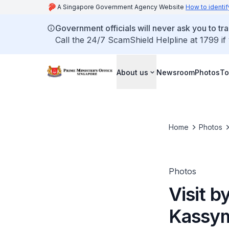
A Singapore Government Agency Website
How to identif
Government officials will never ask you to tr
Call the 24/7 ScamShield Helpline at 1799 if
About us
Newsroom
Photos
To
Home
Photos
Photos
Visit b
Kassym