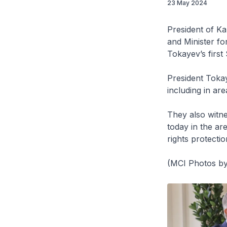
23 May 2024
President of K
and Minister f
Tokayev’s first 
President Toka
including in are
They also witn
today in the ar
rights protecti
(MCI Photos by