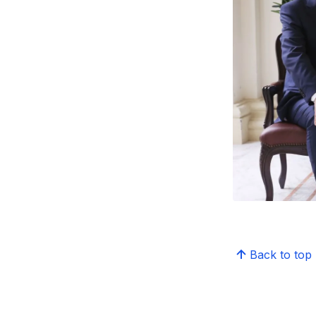
Back to top