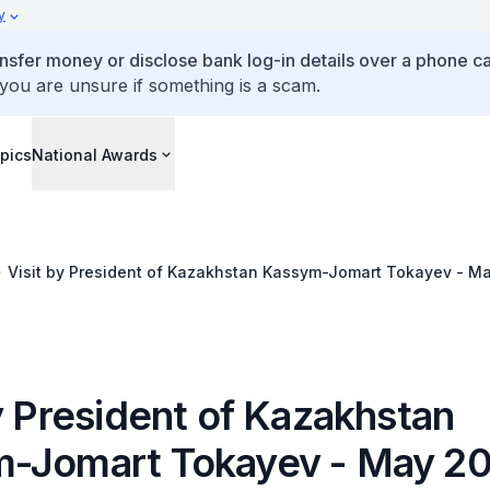
y
ansfer money or disclose bank log-in details over a phone cal
 you are unsure if something is a scam.
pics
National Awards
Visit by President of Kazakhstan Kassym-Jomart Tokayev - M
y President of Kazakhstan
-Jomart Tokayev - May 2