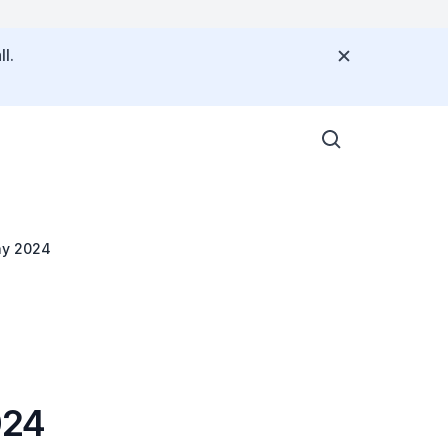
l.
ay 2024
024