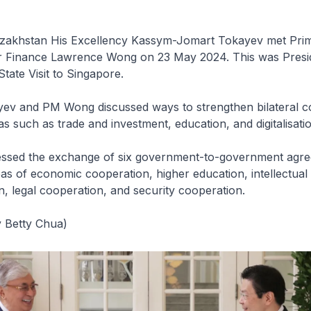
azakhstan His Excellency Kassym-Jomart Tokayev met Prim
or Finance Lawrence Wong on 23 May 2024. This was Presi
State Visit to Singapore.
yev and PM Wong discussed ways to strengthen bilateral c
as such as trade and investment, education, and digitalisatio
essed the exchange of six government-to-government agr
eas of economic cooperation, higher education, intellectual
on, legal cooperation, and security cooperation.
 Betty Chua)