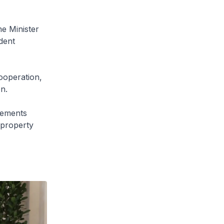
e Minister
dent
ooperation,
n.
eements
 property