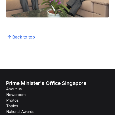
Back to top
Prime Minister's Office Singapore
About us
Newsroom
Photos
Topics
National Awards