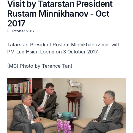
Visit by Tatarstan President
Rustam Minnikhanov - Oct
2017
3 October 2017
Tatarstan President Rustam Minnikhanov met with
PM Lee Hsien Loong on 3 October 2017.
(MCI Photo by Terence Tan)