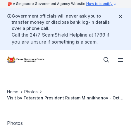
A Singapore Government Agency Website
How to identify
Government officials will never ask you to
transfer money or disclose bank log-in details
over a phone call.
Call the 24/7 ScamShield Helpline at 1799 if
you are unsure if something is a scam.
Home
Photos
Visit by Tatarstan President Rustam Minnikhanov - Oct
2017
Photos