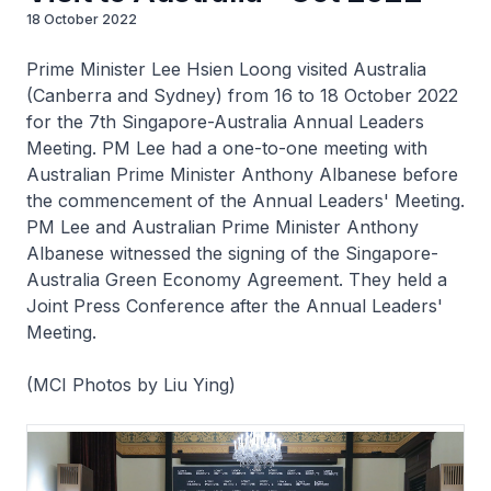
18 October 2022
Prime Minister Lee Hsien Loong visited Australia
(Canberra and Sydney) from 16 to 18 October 2022
for the 7th Singapore-Australia Annual Leaders
Meeting. PM Lee had a one-to-one meeting with
Australian Prime Minister Anthony Albanese before
the commencement of the Annual Leaders' Meeting.
PM Lee and Australian Prime Minister Anthony
Albanese witnessed the signing of the Singapore-
Australia Green Economy Agreement. They held a
Joint Press Conference after the Annual Leaders'
Meeting.
(MCI Photos by Liu Ying)