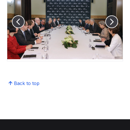
Back to top