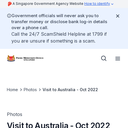
A Singapore Government Agency Website
How to identify
Government officials will never ask you to
transfer money or disclose bank log-in details
over a phone call.
Call the 24/7 ScamShield Helpline at 1799 if
you are unsure if something is a scam.
Home
Photos
Visit to Australia - Oct 2022
Photos
Visit to Australia - Oct 2022