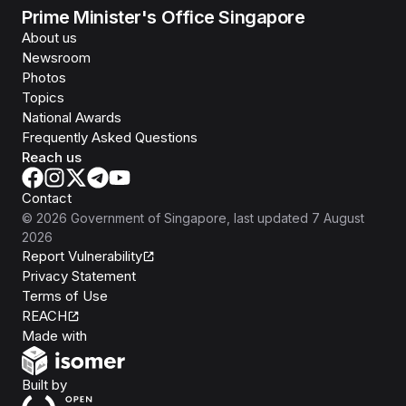
Prime Minister's Office Singapore
About us
Newsroom
Photos
Topics
National Awards
Frequently Asked Questions
Reach us
Contact
©
2026
Government of Singapore
, last updated
7 August
2026
Report Vulnerability
Privacy Statement
Terms of Use
REACH
Isomer
Made with
Open Government Products
Built by