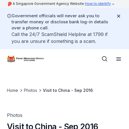
A Singapore Government Agency Website
How to identify
Government officials will never ask you to
transfer money or disclose bank log-in details
over a phone call.
Call the 24/7 ScamShield Helpline at 1799 if
you are unsure if something is a scam.
Home
Photos
Visit to China - Sep 2016
Photos
Visit to China - Sep 2016