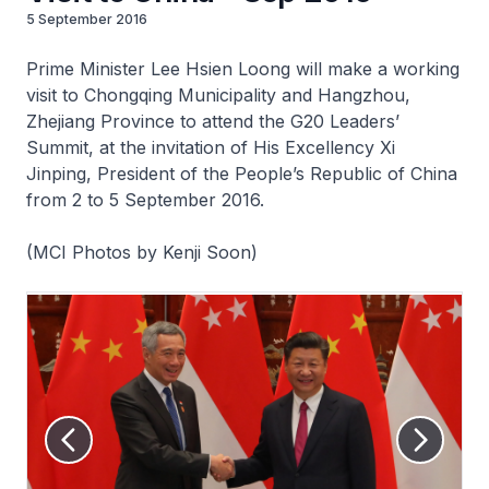
5 September 2016
Prime Minister Lee Hsien Loong will make a working
visit to Chongqing Municipality and Hangzhou,
Zhejiang Province to attend the G20 Leaders’
Summit, at the invitation of His Excellency Xi
Jinping, President of the People’s Republic of China
from 2 to 5 September 2016.
(MCI Photos by Kenji Soon)