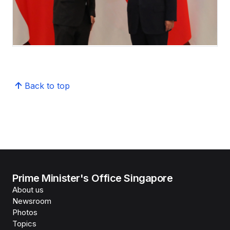
Back to top
Prime Minister's Office Singapore
About us
Newsroom
Photos
Topics