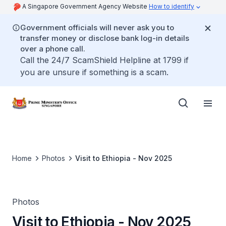
A Singapore Government Agency Website
How to identify
Government officials will never ask you to
transfer money or disclose bank log-in details
over a phone call.
Call the 24/7 ScamShield Helpline at 1799 if
you are unsure if something is a scam.
Home
Photos
Visit to Ethiopia - Nov 2025
Photos
Visit to Ethiopia - Nov 2025