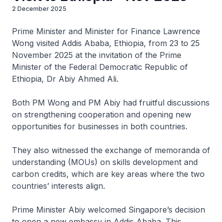
2 December 2025
Prime Minister and Minister for Finance Lawrence
Wong visited Addis Ababa, Ethiopia, from 23 to 25
November 2025 at the invitation of the Prime
Minister of the Federal Democratic Republic of
Ethiopia, Dr Abiy Ahmed Ali.
Both PM Wong and PM Abiy had fruitful discussions
on strengthening cooperation and opening new
opportunities for businesses in both countries.
They also witnessed the exchange of memoranda of
understanding (MOUs) on skills development and
carbon credits, which are key areas where the two
countries’ interests align.
Prime Minister Abiy welcomed Singapore’s decision
to open a new embassy in Addis Ababa. This