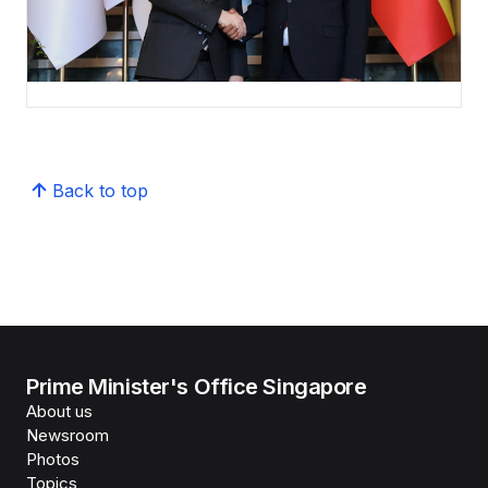
Back to top
Prime Minister's Office Singapore
About us
Newsroom
Photos
Topics