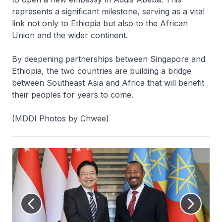
represents a significant milestone, serving as a vital
link not only to Ethiopia but also to the African
Union and the wider continent.
By deepening partnerships between Singapore and
Ethiopia, the two countries are building a bridge
between Southeast Asia and Africa that will benefit
their peoples for years to come.
(MDDI Photos by Chwee)