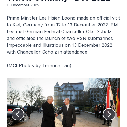
13 December 2022
Prime Minister Lee Hsien Loong made an official visit
to Kiel, Germany from 12 to 13 December 2022. PM
Lee met German Federal Chancellor Olaf Scholz,
and officiated the launch of two RSN submarines
Impeccable and Illustrious on 13 December 2022,
with Chancellor Scholz in attendance.
(MCI Photos by Terence Tan)