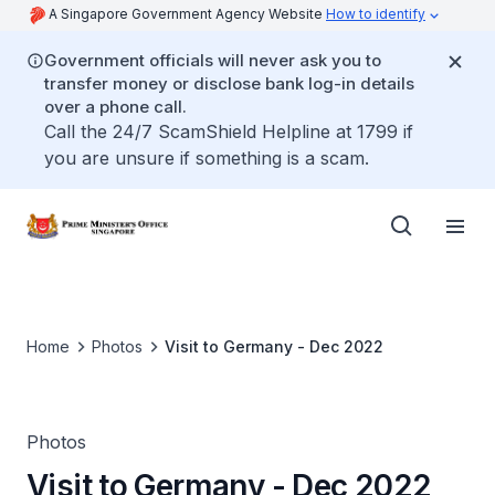
A Singapore Government Agency Website
How to identify
Government officials will never ask you to
transfer money or disclose bank log-in details
over a phone call.
Call the 24/7 ScamShield Helpline at 1799 if
you are unsure if something is a scam.
Home
Photos
Visit to Germany - Dec 2022
Photos
Visit to Germany - Dec 2022