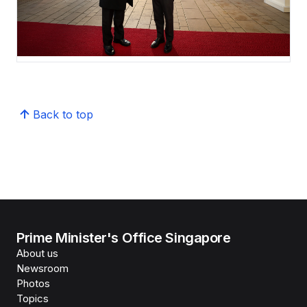
Back to top
Prime Minister's Office Singapore
About us
Newsroom
Photos
Topics