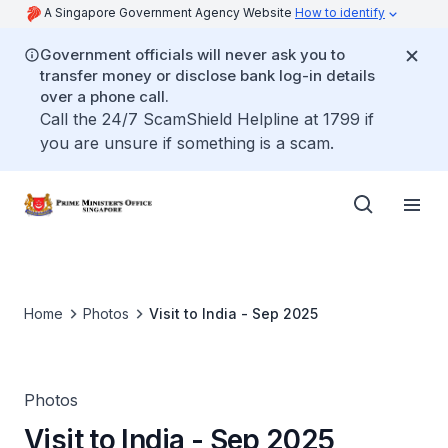
A Singapore Government Agency Website
How to identify
Government officials will never ask you to
transfer money or disclose bank log-in details
over a phone call.
Call the 24/7 ScamShield Helpline at 1799 if
you are unsure if something is a scam.
Home
Photos
Visit to India - Sep 2025
Photos
Visit to India - Sep 2025