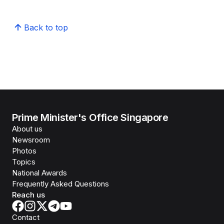
Back to top
Prime Minister's Office Singapore
About us
Newsroom
Photos
Topics
National Awards
Frequently Asked Questions
Reach us
Contact