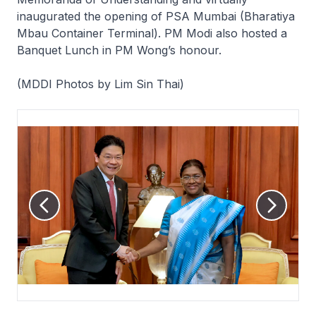
inaugurated the opening of PSA Mumbai (Bharatiya
Mbau Container Terminal). PM Modi also hosted a
Banquet Lunch in PM Wong’s honour.
(MDDI Photos by Lim Sin Thai)