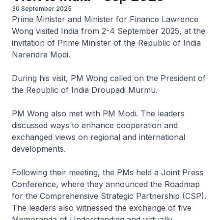
30 September 2025
Prime Minister and Minister for Finance Lawrence
Wong visited India from 2-4 September 2025, at the
invitation of Prime Minister of the Republic of India
Narendra Modi.
During his visit, PM Wong called on the President of
the Republic of India Droupadi Murmu.
PM Wong also met with PM Modi. The leaders
discussed ways to enhance cooperation and
exchanged views on regional and international
developments.
Following their meeting, the PMs held a Joint Press
Conference, where they announced the Roadmap
for the Comprehensive Strategic Partnership (CSP).
The leaders also witnessed the exchange of five
Memoranda of Understanding and virtually