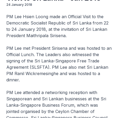
24 January 2018
PM Lee Hsien Loong made an Official Visit to the
Democratic Socialist Republic of Sri Lanka from 22
to 24 January 2018, at the invitation of Sri Lankan
President Maithripala Sirisena.
PM Lee met President Sirisena and was hosted to an
Official Lunch. The Leaders also witnessed the
signing of the Sri Lanka-Singapore Free Trade
Agreement (SLSFTA). PM Lee also met Sri Lankan
PM Ranil Wickremesinghe and was hosted to a
dinner.
PM Lee attended a networking reception with
Singaporean and Sri Lankan businesses at the Sri
Lanka-Singapore Business Forum, which was
jointed organised by the Ceylon Chamber of
Commerce, Sri Lanka-Singapore Business Council,