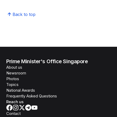
Back to top
Prime Minister's Office Singapore
About us
Newsroom
Photos
Topics
National Awards
Frequently Asked Questions
Reach us
Contact