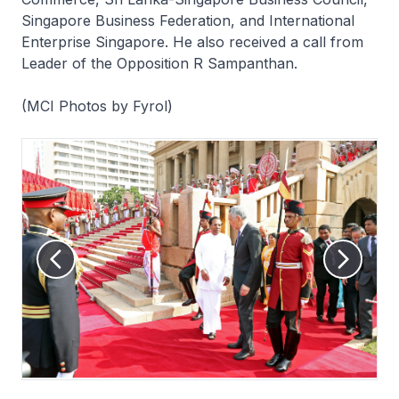
Singapore Business Federation, and International
Enterprise Singapore. He also received a call from
Leader of the Opposition R Sampanthan.
(MCI Photos by Fyrol)