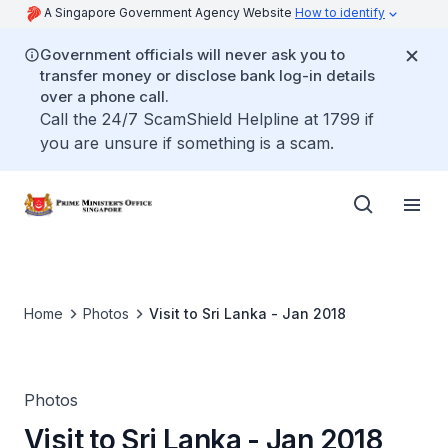
A Singapore Government Agency Website
How to identify
Government officials will never ask you to
transfer money or disclose bank log-in details
over a phone call.
Call the 24/7 ScamShield Helpline at 1799 if
you are unsure if something is a scam.
Home
Photos
Visit to Sri Lanka - Jan 2018
Photos
Visit to Sri Lanka - Jan 2018