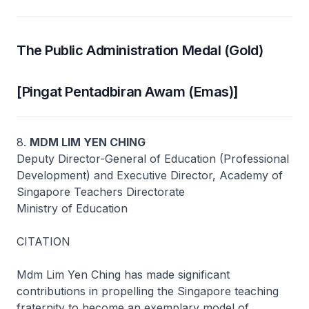
The Public Administration Medal (Gold)
[Pingat Pentadbiran Awam (Emas)]
8.
MDM LIM YEN CHING
Deputy Director-General of Education (Professional
Development) and Executive Director, Academy of
Singapore Teachers Directorate
Ministry of Education
CITATION
Mdm Lim Yen Ching has made significant
contributions in propelling the Singapore teaching
fraternity to become an exemplary model of