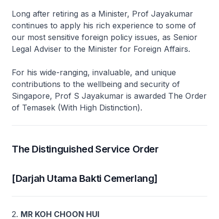
Long after retiring as a Minister, Prof Jayakumar
continues to apply his rich experience to some of
our most sensitive foreign policy issues, as Senior
Legal Adviser to the Minister for Foreign Affairs.
For his wide-ranging, invaluable, and unique
contributions to the wellbeing and security of
Singapore, Prof S Jayakumar is awarded The Order
of Temasek (With High Distinction).
The Distinguished Service Order
[Darjah Utama Bakti Cemerlang]
2.
MR KOH CHOON HUI