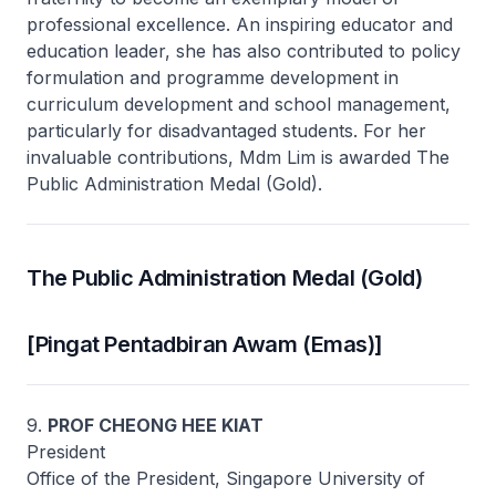
professional excellence. An inspiring educator and
education leader, she has also contributed to policy
formulation and programme development in
curriculum development and school management,
particularly for disadvantaged students. For her
invaluable contributions, Mdm Lim is awarded The
Public Administration Medal (Gold).
The Public Administration Medal (Gold)
[Pingat Pentadbiran Awam (Emas)]
9.
PROF CHEONG HEE KIAT
President
Office of the President, Singapore University of