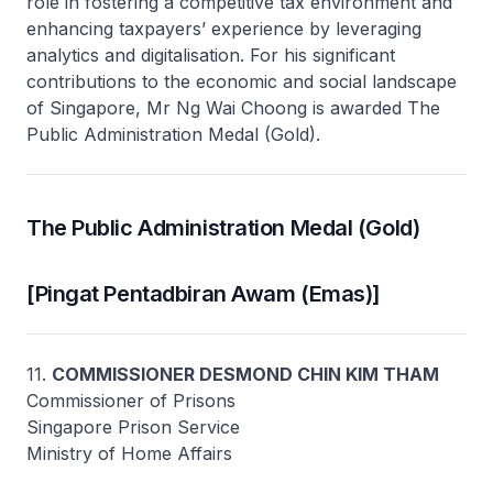
role in fostering a competitive tax environment and
enhancing taxpayers’ experience by leveraging
analytics and digitalisation. For his significant
contributions to the economic and social landscape
of Singapore, Mr Ng Wai Choong is awarded The
Public Administration Medal (Gold).
The Public Administration Medal (Gold)
[Pingat Pentadbiran Awam (Emas)]
11.
COMMISSIONER DESMOND CHIN KIM THAM
Commissioner of Prisons
Singapore Prison Service
Ministry of Home Affairs