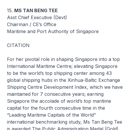
15.
MS TAN BENG TEE
Asst Chief Executive (Devt)
Chairman / CE’s Office
Maritime and Port Authority of Singapore
CITATION
For her pivotal role in shaping Singapore into a top
International Maritime Centre; elevating Singapore
to be the world’s top shipping center among 43
global shipping hubs in the Xinhua-Baltic Exchange
Shipping Centre Development Index, which we have
maintained for 7 consecutive years; earning
Singapore the accolade of world’s top maritime
capital for the fourth consecutive time in the
“Leading Maritime Capitals of the World”
international benchmarking study, Ms Tan Beng Tee
is awarded The Public Administration Medal (Gold).