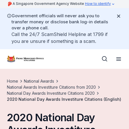
A Singapore Government Agency Website
How to identify
Government officials will never ask you to
transfer money or disclose bank log-in details
over a phone call.
Call the 24/7 ScamShield Helpline at 1799 if
you are unsure if something is a scam.
Home
National Awards
National Awards Investiture Citations from 2020
National Day Awards Investiture Citations 2020
2020 National Day Awards Investiture Citations (English)
2020 National Day