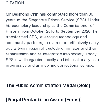
CITATION
Mr Desmond Chin has contributed more than 30
years to the Singapore Prison Service (SPS). Under
his exemplary leadership as the Commissioner of
Prisons from October 2016 to September 2020, he
transformed SPS, leveraging technology and
community partners, to even more effectively carry
out its twin mission of custody of inmates and their
rehabilitation and re-integration into society. Today,
SPS is well-regarded locally and internationally as a
progressive and an inspiring correctional service.
The Public Administration Medal (Gold)
[Pingat Pentadbiran Awam (Emas)]