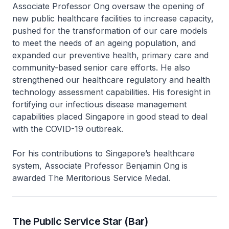
Associate Professor Ong oversaw the opening of
new public healthcare facilities to increase capacity,
pushed for the transformation of our care models
to meet the needs of an ageing population, and
expanded our preventive health, primary care and
community-based senior care efforts. He also
strengthened our healthcare regulatory and health
technology assessment capabilities. His foresight in
fortifying our infectious disease management
capabilities placed Singapore in good stead to deal
with the COVID-19 outbreak.
For his contributions to Singapore’s healthcare
system, Associate Professor Benjamin Ong is
awarded The Meritorious Service Medal.
The Public Service Star (Bar)