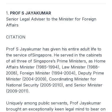
1.
PROF S JAYAKUMAR
Senior Legal Adviser to the Minister for Foreign
Affairs
CITATION
Prof S Jayakumar has given his entire adult life to
the service ofSingapore. He served in the cabinets
of all three of Singapore’s Prime Ministers, as Home
Affairs Minister (1985-1994), Law Minister (1988-
2008), Foreign Minister (1994-2004), Deputy Prime
Minister (2004-2009), Coordinating Minister for
National Security (2005-2010), and Senior Minister
(2009-2011).
Uniquely among public servants, Prof Jayakumar
brought an exceptionally keen legal mind to bear on