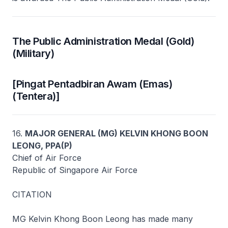
The Public Administration Medal (Gold)
(Military)
[Pingat Pentadbiran Awam (Emas)
(Tentera)]
16.
MAJOR GENERAL (MG) KELVIN KHONG BOON
LEONG, PPA(P)
Chief of Air Force
Republic of Singapore Air Force
CITATION
MG Kelvin Khong Boon Leong has made many