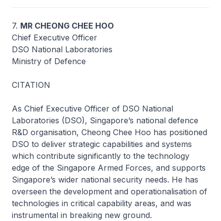
7.
MR CHEONG CHEE HOO
Chief Executive Officer
DSO National Laboratories
Ministry of Defence
CITATION
As Chief Executive Officer of DSO National
Laboratories (DSO), Singapore’s national defence
R&D organisation, Cheong Chee Hoo has positioned
DSO to deliver strategic capabilities and systems
which contribute significantly to the technology
edge of the Singapore Armed Forces, and supports
Singapore’s wider national security needs. He has
overseen the development and operationalisation of
technologies in critical capability areas, and was
instrumental in breaking new ground.