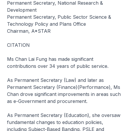
Permanent Secretary, National Research &
Development
Permanent Secretary, Public Sector Science &
Technology Policy and Plans Office
Chairman, A*STAR
CITATION
Ms Chan Lai Fung has made significant
contributions over 34 years of public service.
As Permanent Secretary (Law) and later as
Permanent Secretary (Finance)(Performance), Ms
Chan drove significant improvements in areas such
as e-Government and procurement.
As Permanent Secretary (Education), she oversaw
fundamental changes to education policies,
including Subject-Based Banding, PSLE and