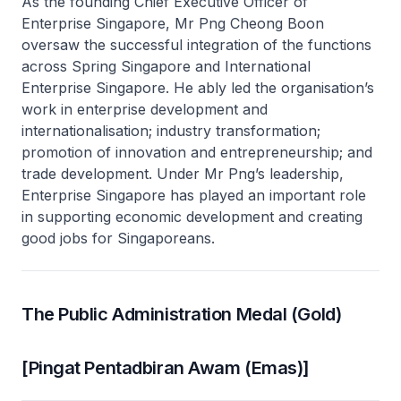
As the founding Chief Executive Officer of
Enterprise Singapore, Mr Png Cheong Boon
oversaw the successful integration of the functions
across Spring Singapore and International
Enterprise Singapore. He ably led the organisation’s
work in enterprise development and
internationalisation; industry transformation;
promotion of innovation and entrepreneurship; and
trade development. Under Mr Png’s leadership,
Enterprise Singapore has played an important role
in supporting economic development and creating
good jobs for Singaporeans.
The Public Administration Medal (Gold)
[Pingat Pentadbiran Awam (Emas)]