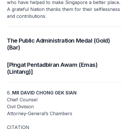
who have helped to make Singapore a better place.
A grateful Nation thanks them for their selflessness
and contributions.
The Public Administration Medal (Gold)
(Bar)
[Pingat Pentadbiran Awam (Emas)
(Lintang)]
6.
MR DAVID CHONG GEK SIAN
Chief Counsel
Civil Division
Attorney-General’s Chambers
CITATION