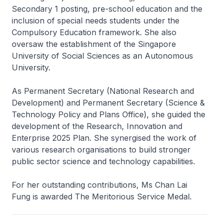
Secondary 1 posting, pre-school education and the
inclusion of special needs students under the
Compulsory Education framework. She also
oversaw the establishment of the Singapore
University of Social Sciences as an Autonomous
University.
As Permanent Secretary (National Research and
Development) and Permanent Secretary (Science &
Technology Policy and Plans Office), she guided the
development of the Research, Innovation and
Enterprise 2025 Plan. She synergised the work of
various research organisations to build stronger
public sector science and technology capabilities.
For her outstanding contributions, Ms Chan Lai
Fung is awarded The Meritorious Service Medal.