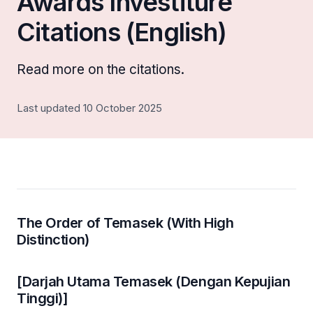
Awards Investiture
Citations (English)
Read more on the citations.
Last updated 10 October 2025
The Order of Temasek (With High
Distinction)
[Darjah Utama Temasek (Dengan Kepujian
Tinggi)]