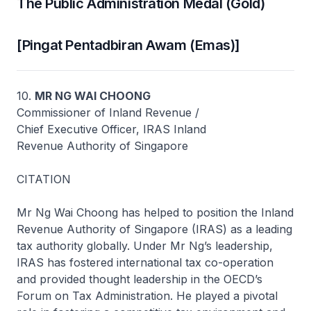
The Public Administration Medal (Gold)
[Pingat Pentadbiran Awam (Emas)]
10.
MR NG WAI CHOONG
Commissioner of Inland Revenue /
Chief Executive Officer, IRAS Inland
Revenue Authority of Singapore
CITATION
Mr Ng Wai Choong has helped to position the Inland
Revenue Authority of Singapore (IRAS) as a leading
tax authority globally. Under Mr Ng’s leadership,
IRAS has fostered international tax co-operation
and provided thought leadership in the OECD’s
Forum on Tax Administration. He played a pivotal