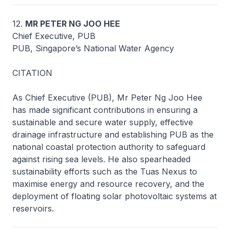
12.
MR PETER NG JOO HEE
Chief Executive, PUB
PUB, Singapore’s National Water Agency
CITATION
As Chief Executive (PUB), Mr Peter Ng Joo Hee
has made significant contributions in ensuring a
sustainable and secure water supply, effective
drainage infrastructure and establishing PUB as the
national coastal protection authority to safeguard
against rising sea levels. He also spearheaded
sustainability efforts such as the Tuas Nexus to
maximise energy and resource recovery, and the
deployment of floating solar photovoltaic systems at
reservoirs.