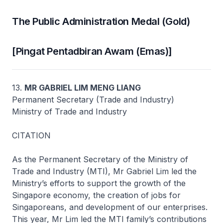
The Public Administration Medal (Gold)
[Pingat Pentadbiran Awam (Emas)]
13.
MR GABRIEL LIM MENG LIANG
Permanent Secretary (Trade and Industry)
Ministry of Trade and Industry
CITATION
As the Permanent Secretary of the Ministry of
Trade and Industry (MTI), Mr Gabriel Lim led the
Ministry’s efforts to support the growth of the
Singapore economy, the creation of jobs for
Singaporeans, and development of our enterprises.
This year, Mr Lim led the MTI family’s contributions