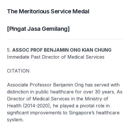
The Meritorious Service Medal
[Pingat Jasa Gemilang]
5.
ASSOC PROF BENJAMIN ONG KIAN CHUNG
Immediate Past Director of Medical Services
CITATION
Associate Professor Benjamin Ong has served with
distinction in public healthcare for over 30 years. As
Director of Medical Services in the Ministry of
Health (2014-2020), he played a pivotal role in
significant improvements to Singapore’s healthcare
system.