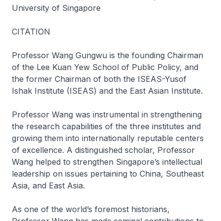
University of Singapore
CITATION
Professor Wang Gungwu is the founding Chairman
of the Lee Kuan Yew School of Public Policy, and
the former Chairman of both the ISEAS-Yusof
Ishak Institute (ISEAS) and the East Asian Institute.
Professor Wang was instrumental in strengthening
the research capabilities of the three institutes and
growing them into internationally reputable centers
of excellence. A distinguished scholar, Professor
Wang helped to strengthen Singapore’s intellectual
leadership on issues pertaining to China, Southeast
Asia, and East Asia.
As one of the world’s foremost historians,