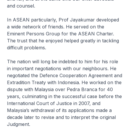
and counsel.
In ASEAN particularly, Prof Jayakumar developed
a wide network of friends. He served on the
Eminent Persons Group for the ASEAN Charter.
The trust that he enjoyed helped greatly in tackling
difficult problems.
The nation will long be indebted to him for his role
in important negotiations with our neighbours. He
negotiated the Defence Cooperation Agreement and
Extradition Treaty with Indonesia. He worked on the
dispute with Malaysia over Pedra Branca for 40
years, culminating in the successful case before the
International Court of Justice in 2007, and
Malaysia’s withdrawal of its applications made a
decade later to revise and to interpret the original
Judgment.