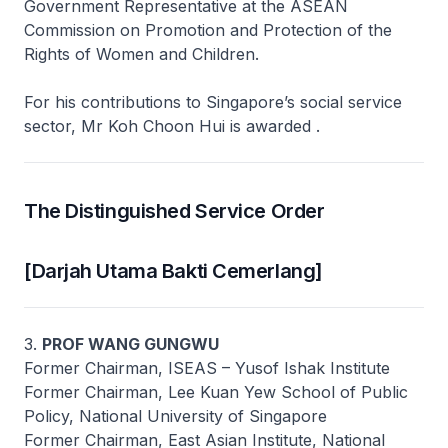
Government Representative at the ASEAN
Commission on Promotion and Protection of the
Rights of Women and Children.
For his contributions to Singapore’s social service
sector, Mr Koh Choon Hui is awarded .
The Distinguished Service Order
[Darjah Utama Bakti Cemerlang]
3.
PROF WANG GUNGWU
Former Chairman, ISEAS – Yusof Ishak Institute
Former Chairman, Lee Kuan Yew School of Public
Policy, National University of Singapore
Former Chairman, East Asian Institute, National