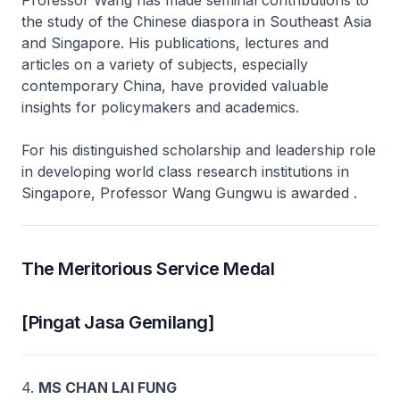
Professor Wang has made seminal contributions to
the study of the Chinese diaspora in Southeast Asia
and Singapore. His publications, lectures and
articles on a variety of subjects, especially
contemporary China, have provided valuable
insights for policymakers and academics.
For his distinguished scholarship and leadership role
in developing world class research institutions in
Singapore, Professor Wang Gungwu is awarded .
The Meritorious Service Medal
[Pingat Jasa Gemilang]
4.
MS CHAN LAI FUNG