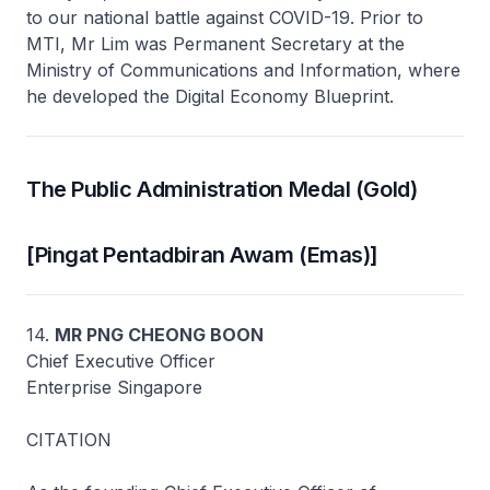
to our national battle against COVID-19. Prior to
MTI, Mr Lim was Permanent Secretary at the
Ministry of Communications and Information, where
he developed the Digital Economy Blueprint.
The Public Administration Medal (Gold)
[Pingat Pentadbiran Awam (Emas)]
14.
MR PNG CHEONG BOON
Chief Executive Officer
Enterprise Singapore
CITATION