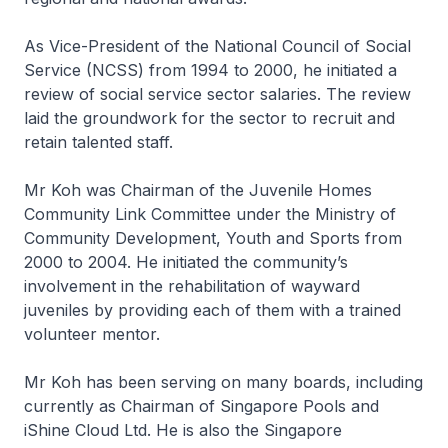
As Vice-President of the National Council of Social
Service (NCSS) from 1994 to 2000, he initiated a
review of social service sector salaries. The review
laid the groundwork for the sector to recruit and
retain talented staff.
Mr Koh was Chairman of the Juvenile Homes
Community Link Committee under the Ministry of
Community Development, Youth and Sports from
2000 to 2004. He initiated the community’s
involvement in the rehabilitation of wayward
juveniles by providing each of them with a trained
volunteer mentor.
Mr Koh has been serving on many boards, including
currently as Chairman of Singapore Pools and
iShine Cloud Ltd. He is also the Singapore