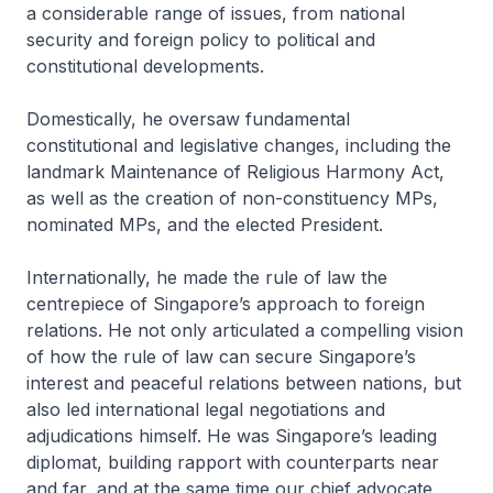
a considerable range of issues, from national
security and foreign policy to political and
constitutional developments.
Domestically, he oversaw fundamental
constitutional and legislative changes, including the
landmark Maintenance of Religious Harmony Act,
as well as the creation of non-constituency MPs,
nominated MPs, and the elected President.
Internationally, he made the rule of law the
centrepiece of Singapore’s approach to foreign
relations. He not only articulated a compelling vision
of how the rule of law can secure Singapore’s
interest and peaceful relations between nations, but
also led international legal negotiations and
adjudications himself. He was Singapore’s leading
diplomat, building rapport with counterparts near
and far, and at the same time our chief advocate