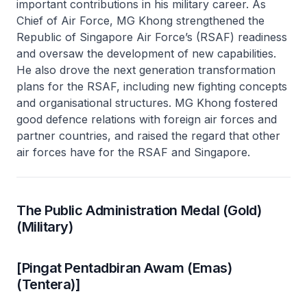
important contributions in his military career. As
Chief of Air Force, MG Khong strengthened the
Republic of Singapore Air Force’s (RSAF) readiness
and oversaw the development of new capabilities.
He also drove the next generation transformation
plans for the RSAF, including new fighting concepts
and organisational structures. MG Khong fostered
good defence relations with foreign air forces and
partner countries, and raised the regard that other
air forces have for the RSAF and Singapore.
The Public Administration Medal (Gold)
(Military)
[Pingat Pentadbiran Awam (Emas)
(Tentera)]