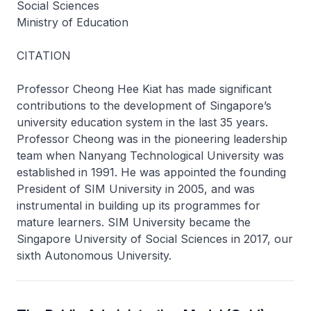
Social Sciences
Ministry of Education
CITATION
Professor Cheong Hee Kiat has made significant
contributions to the development of Singapore’s
university education system in the last 35 years.
Professor Cheong was in the pioneering leadership
team when Nanyang Technological University was
established in 1991. He was appointed the founding
President of SIM University in 2005, and was
instrumental in building up its programmes for
mature learners. SIM University became the
Singapore University of Social Sciences in 2017, our
sixth Autonomous University.