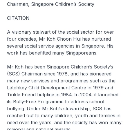
Chairman, Singapore Children’s Society
CITATION
A visionary stalwart of the social sector for over
four decades, Mr Koh Choon Hui has nurtured
several social service agencies in Singapore. His
work has benefitted many Singaporeans.
Mr Koh has been Singapore Children’s Society’s
(SCS) Chairman since 1978, and has pioneered
many new services and programmes such as the
Latchkey Child Development Centre in 1979 and
Tinkle Friend helpline in 1984. In 2004, it launched
its Bully-Free Programme to address school
bullying. Under Mr Koh’s stewardship, SCS has
reached out to many children, youth and families in
need over the years, and the society has won many
regional and national awards.