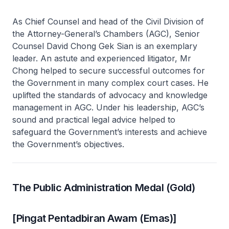
As Chief Counsel and head of the Civil Division of
the Attorney-General’s Chambers (AGC), Senior
Counsel David Chong Gek Sian is an exemplary
leader. An astute and experienced litigator, Mr
Chong helped to secure successful outcomes for
the Government in many complex court cases. He
uplifted the standards of advocacy and knowledge
management in AGC. Under his leadership, AGC’s
sound and practical legal advice helped to
safeguard the Government’s interests and achieve
the Government’s objectives.
The Public Administration Medal (Gold)
[Pingat Pentadbiran Awam (Emas)]