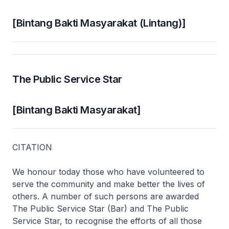
[Bintang Bakti Masyarakat (Lintang)]
The Public Service Star
[Bintang Bakti Masyarakat]
CITATION
We honour today those who have volunteered to
serve the community and make better the lives of
others. A number of such persons are awarded
The Public Service Star (Bar) and The Public
Service Star, to recognise the efforts of all those