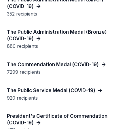
(COVID-19)
352 recipients
The Public Administration Medal (Bronze)
(COVID-19)
880 recipients
The Commendation Medal (COVID-19)
7299 recipients
The Public Service Medal (COVID-19)
920 recipients
President's Certificate of Commendation
(COVID-19)