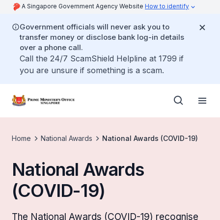
A Singapore Government Agency Website
How to identify
Government officials will never ask you to
transfer money or disclose bank log-in details
over a phone call.
Call the 24/7 ScamShield Helpline at 1799 if
you are unsure if something is a scam.
Home
National Awards
National Awards (COVID-19)
National Awards
(COVID-19)
The National Awards (COVID-19) recognise