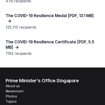
478 recipients
The COVID-19 Resilience Medal [PDF, 13.1 MB]
125,110 recipients
The COVID-19 Resilience Certificate [PDF, 5.5
MB]
1193 recipients
Prime Minister's Office Singapore
About us
Newsroom
Photos
Topics