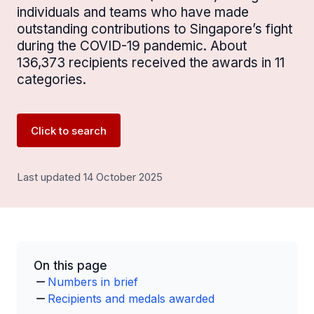
individuals and teams who have made
outstanding contributions to Singapore’s fight
during the COVID-19 pandemic. About
136,373 recipients received the awards in 11
categories.
Click to search
Last updated 14 October 2025
On this page
Numbers in brief
Recipients and medals awarded