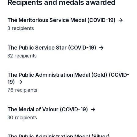
Recipients and medals awarded
The Meritorious Service Medal (COVID-19)
3 recipients
The Public Service Star (COVID-19)
32 recipients
The Public Administration Medal (Gold) (COVID-
19)
76 recipients
The Medal of Valour (COVID-19)
30 recipients
The Public Administration Medal (Silver)