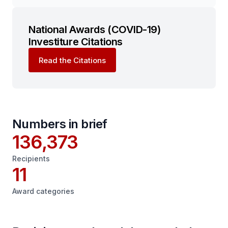
National Awards (COVID-19)
Investiture Citations
Read the Citations
Numbers in brief
136,373
Recipients
11
Award categories