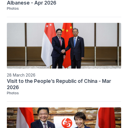
Albanese - Apr 2026
Photos
28 March 2026
Visit to the People’s Republic of China - Mar
2026
Photos