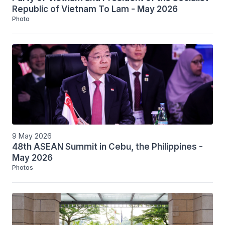
Republic of Vietnam To Lam - May 2026
Photo
9 May 2026
48th ASEAN Summit in Cebu, the Philippines -
May 2026
Photos