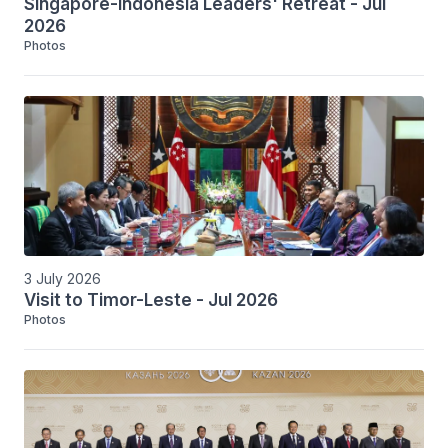
Singapore-Indonesia Leaders' Retreat - Jul
2026
Photos
3 July 2026
Visit to Timor-Leste - Jul 2026
Photos