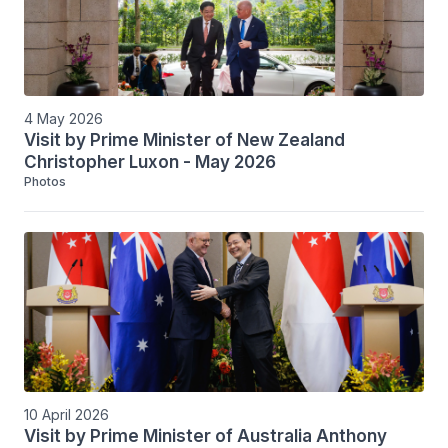
4 May 2026
Visit by Prime Minister of New Zealand
Christopher Luxon - May 2026
Photos
10 April 2026
Visit by Prime Minister of Australia Anthony