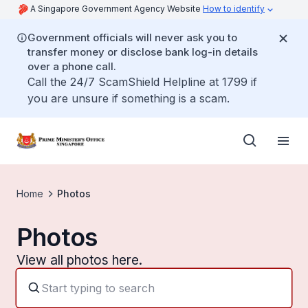
A Singapore Government Agency Website
How to identify
Government officials will never ask you to
transfer money or disclose bank log-in details
over a phone call.
Call the 24/7 ScamShield Helpline at 1799 if
you are unsure if something is a scam.
Home
Photos
Photos
View all photos here.