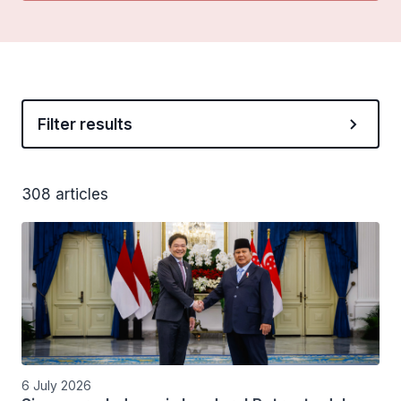
Filter results
308 articles
6 July 2026