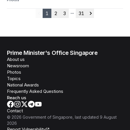
1
2
3
31
Previous
More pages
Next
Prime Minister's Office Singapore
About us
Newsroom
Photos
Topics
National Awards
Frequently Asked Questions
Reach us
Contact
©
2026
Government of Singapore
, last updated
9 August
2026
Report Vulnerability