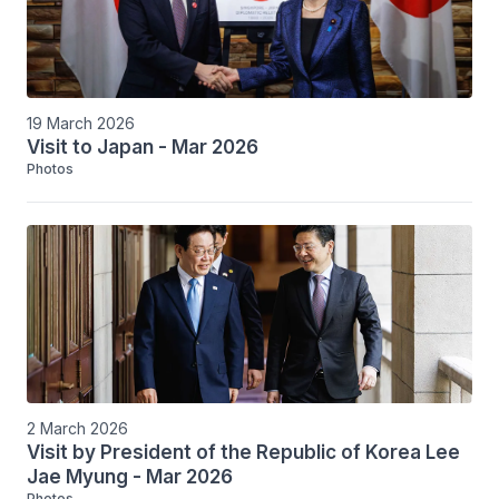
19 March 2026
Visit to Japan - Mar 2026
Photos
2 March 2026
Visit by President of the Republic of Korea Lee
Jae Myung - Mar 2026
Photos