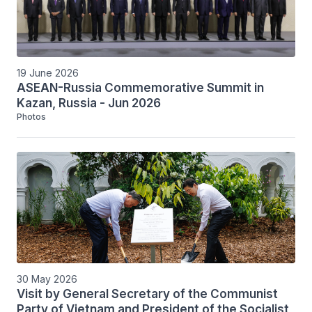
19 June 2026
ASEAN-Russia Commemorative Summit in
Kazan, Russia - Jun 2026
Photos
30 May 2026
Visit by General Secretary of the Communist
Party of Vietnam and President of the Socialist